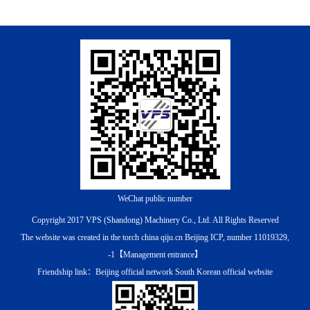
WeChat public number
Copyright 2017 VPS (Shandong) Machinery Co., Ltd. All Rights Reserved
The website was created in the torch china qiju.cn
Beijing ICP, number 11019329,
-1
【
Management entrance
】
Friendship link：
Beijing official network
South Korean official website