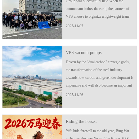
Group was successfully held When the
autumn sun bathes the earth, the partners of
VPS choose to organize a lightweight team-
building activity to recharge their souls,
2025-11-05
empower collaboration, and fulfill a promise
about youth and passion! ..
VPS vacuum pumps..
Driven by the "dual carbon" strategic goals,
the transformation of the steel industry
towards low-carbon and green development is
imperative and will also become an important
driving force for future economic growth.
2025-11-26
Facing the new situation and requirements of
green development, Beigang New ..
Riding the horse..
YiSi bids farewell to the old year, Bing Wu
welcomes the new Year of the Horse. VPS