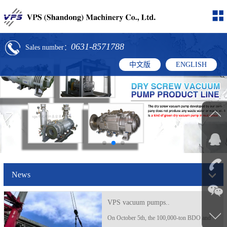
0631-8571788
Sales number：
中文版
ENGLISH
News
VPS vacuum pumps..
On October 5th, the 100,000-ton BDO and