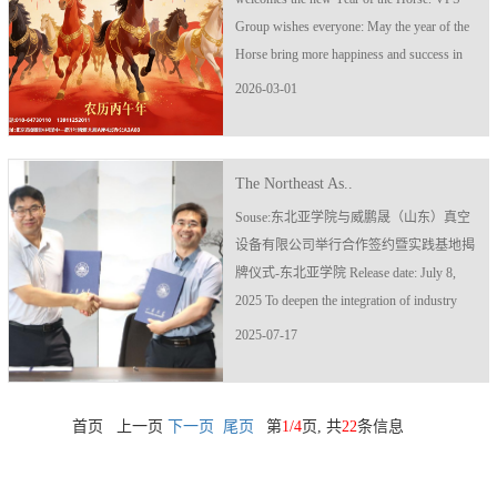
Group wishes everyone: May the year of the
Horse bring more happiness and success in
all aspects.
2026-03-01
The Northeast As..
Souse:东北亚学院与威鹏晟（山东）真空
设备有限公司举行合作签约暨实践基地揭
牌仪式-东北亚学院 Release date: July 8,
2025 To deepen the integration of industry
and education and build a collaborative
2025-07-17
innovation platform for industry, academia
and research, on July 2..
首页 上一页
下一页
尾页
第
1/4
页, 共
22
条信息