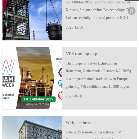
120,000-ton PBAT co-production project of
Xinjiang Shuguanglvhua Biotechnology Co.,
Ltd. successfully produced premium BDO.
Just 12 days later, it smoothly produced high-
2025-12-30
quality PBAT products. The first batch of
PBAT products was officially launched..
VPS team up to p..
The Pumps & Valves Exhibition in
Rotterdam, Netherlands (October 1-2, 2025)
is a top professional trade show in Europe,
gathering 416 exhibitors and 15,800 buyers
from around the world, covering the entire
2025-10-15
industrial chain of pumps, valves, and pipes.
Exhibition Time: October 1-2, 2025..
With one heart a..
-The 2025 team-building activity of VPS