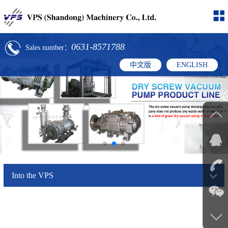
0631-8571788
Sales number：
中文版
ENGLISH
Into the VPS