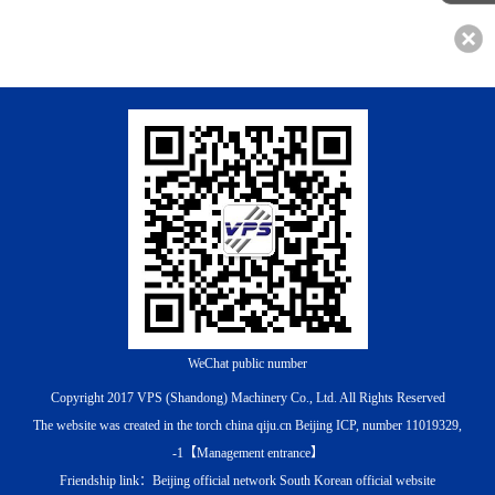
WeChat public number
Copyright 2017 VPS (Shandong) Machinery Co., Ltd. All Rights Reserved
The website was created in the torch china qiju.cn
Beijing ICP, number 11019329,
-1
【
Management entrance
】
Friendship link：
Beijing official network
South Korean official website