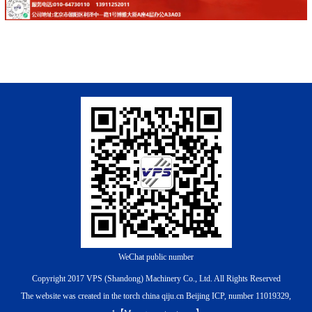
WeChat public number
Copyright 2017 VPS (Shandong) Machinery Co., Ltd. All Rights Reserved
The website was created in the torch china qiju.cn
Beijing ICP, number 11019329,