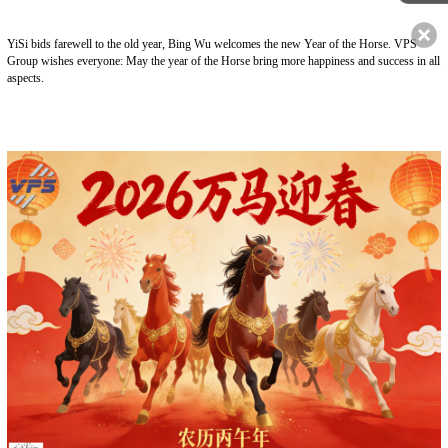
YiSi bids farewell to the old year, Bing Wu welcomes the new Year of the Horse. VPS
Group wishes everyone: May the year of the Horse bring more happiness and success in all
aspects.