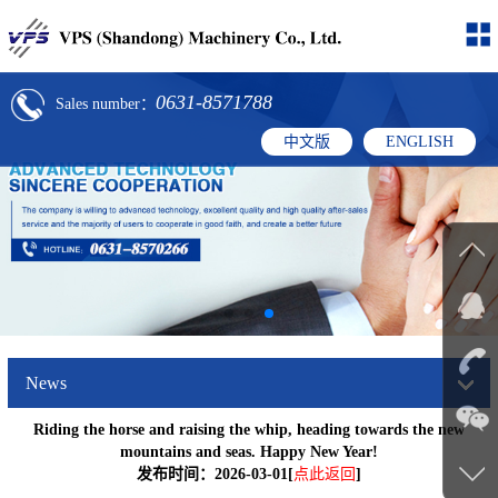
0631-8571788
Sales number：
中文版
ENGLISH
News
Riding the horse and raising the whip, heading towards the new
mountains and seas. Happy New Year!
发布时间：2026-03-01[
点此返回
]