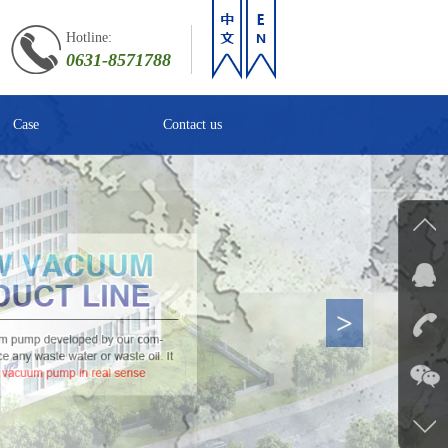
Hotline:
0631-8571788
Case
Contact us
>