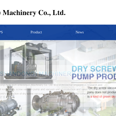
PS
Product
News