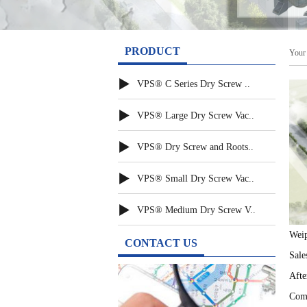
PRODUCT
Your 
▶
VPS® C Series Dry Screw ..
▶
VPS® Large Dry Screw Vac..
▶
VPS® Dry Screw and Roots..
▶
VPS® Small Dry Screw Vac..
▶
VPS® Medium Dry Screw V..
Weip
CONTACT US
Sale
Afte
Comp