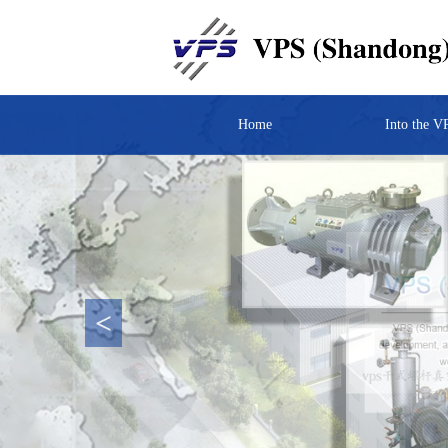
Home
Into the V
<