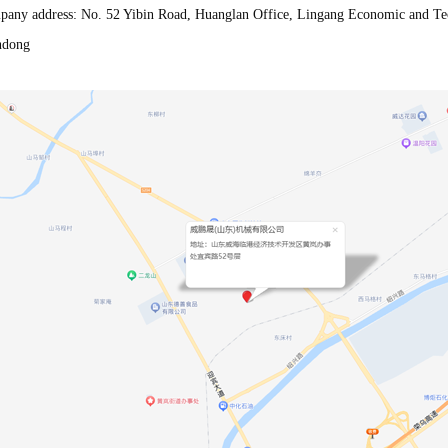
any address: No. 52 Yibin Road, Huanglan Office, Lingang Economic and Te
ndong