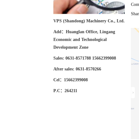
Comp
Sha
VPS (Shandong) Machinery Co., Ltd.
Add：Huanglan Office, Lingang
Economic and Technological
Development Zone
Sales: 0631-8571788 15662399008
After sales: 0631-8570266
Cel：15662399008
P.C：264211