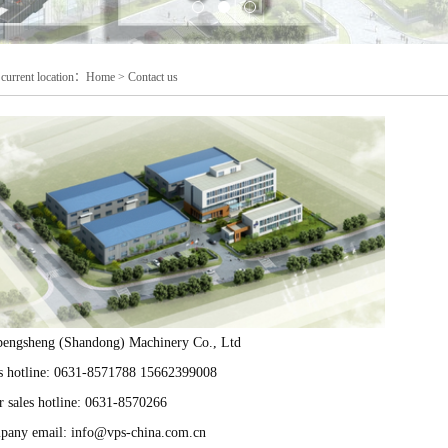
current location：
Home
>
Contact us
engsheng (Shandong) Machinery Co., Ltd
s hotline: 0631-8571788 15662399008
r sales hotline: 0631-8570266
any email: info@vps-china.com.cn