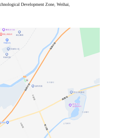
chnological Development Zone, Weihai,